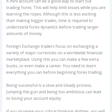
A mini account can be a good way to start out
trading Forex. This will help limit losses while you are
learning the ropes. Although this is less exciting
than making bigger trades, time is required to
understand Forex dynamics before trading larger
amounts of money.
Foreign Exchange traders focus on exchanging a
variety of major currencies on a worldwide financial
marketplace. Using this you can make a few extra
bucks, or even make a career. You need to learn
everything you can before beginning forex trading.
Being successful is a slow and steady process.
Jumping the gun and being too ambitious can lead
to losing your account equity.
If you increase your critical thinking abilities, you will