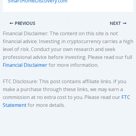
SmartHomeDiscovery.com
PREVIOUS
NEXT
Financial Disclaimer: The content on this site is not
financial advice. Investing in cryptocurrency carries a high
level of risk. Conduct your own research and seek
professional advice before investing. Please read our full
Financial Disclaimer
for more information.
FTC Disclosure: This post contains affiliate links. If you
make a purchase through these links, we may earn a
commission at no extra cost to you. Please read our
FTC
Statement
for more details.