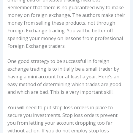
Remember that there is no guaranteed way to make
money on foreign exchange. The authors make their
money from selling these products, not through
Foreign Exchange trading. You will be better off
spending your money on lessons from professional
Foreign Exchange traders.
One good strategy to be successful in foreign
exchange trading is to initially be a small trader by
having a mini account for at least a year. Here’s an
easy method of determining which trades are good
and which are bad. This is a very important skill.
You will need to put stop loss orders in place to
secure you investments. Stop loss orders prevent
you from letting your account dropping too far
without action. If you do not employ stop loss