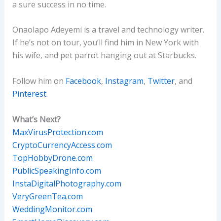
a sure success in no time.
Onaolapo Adeyemi is a travel and technology writer.
If he’s not on tour, you’ll find him in New York with
his wife, and pet parrot hanging out at Starbucks.
Follow him on
Facebook
,
Instagram
,
Twitter
, and
Pinterest
.
What’s Next?
MaxVirusProtection.com
CryptoCurrencyAccess.com
TopHobbyDrone.com
PublicSpeakingInfo.com
InstaDigitalPhotography.com
VeryGreenTea.com
WeddingMonitor.com