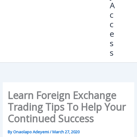
A
c
c
e
s
s
Learn Foreign Exchange
Trading Tips To Help Your
Continued Success
By
Onaolapo Adeyemi
/
March 27, 2020