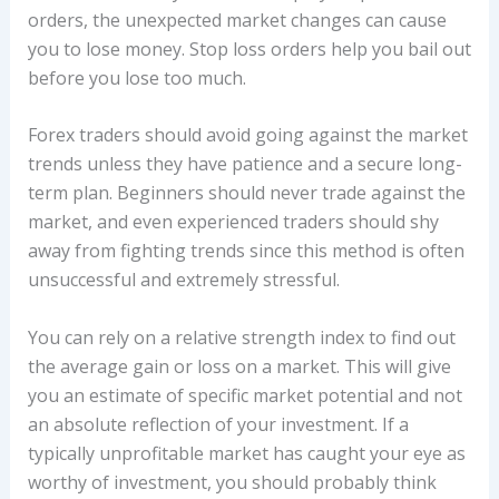
orders, the unexpected market changes can cause
you to lose money. Stop loss orders help you bail out
before you lose too much.
Forex traders should avoid going against the market
trends unless they have patience and a secure long-
term plan. Beginners should never trade against the
market, and even experienced traders should shy
away from fighting trends since this method is often
unsuccessful and extremely stressful.
You can rely on a relative strength index to find out
the average gain or loss on a market. This will give
you an estimate of specific market potential and not
an absolute reflection of your investment. If a
typically unprofitable market has caught your eye as
worthy of investment, you should probably think