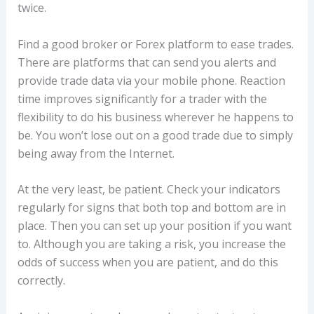
twice.
Find a good broker or Forex platform to ease trades.
There are platforms that can send you alerts and
provide trade data via your mobile phone. Reaction
time improves significantly for a trader with the
flexibility to do his business wherever he happens to
be. You won’t lose out on a good trade due to simply
being away from the Internet.
At the very least, be patient. Check your indicators
regularly for signs that both top and bottom are in
place. Then you can set up your position if you want
to. Although you are taking a risk, you increase the
odds of success when you are patient, and do this
correctly.