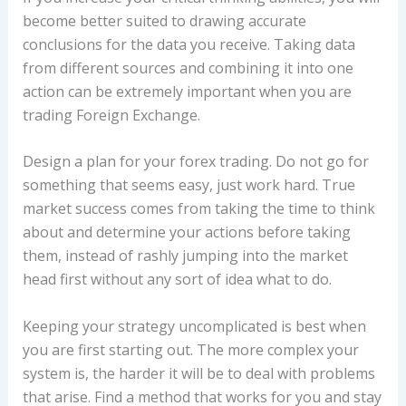
become better suited to drawing accurate
conclusions for the data you receive. Taking data
from different sources and combining it into one
action can be extremely important when you are
trading Foreign Exchange.
Design a plan for your forex trading. Do not go for
something that seems easy, just work hard. True
market success comes from taking the time to think
about and determine your actions before taking
them, instead of rashly jumping into the market
head first without any sort of idea what to do.
Keeping your strategy uncomplicated is best when
you are first starting out. The more complex your
system is, the harder it will be to deal with problems
that arise. Find a method that works for you and stay