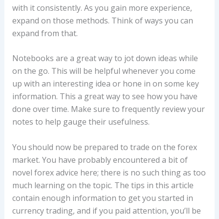
with it consistently. As you gain more experience,
expand on those methods. Think of ways you can
expand from that.
Notebooks are a great way to jot down ideas while
on the go. This will be helpful whenever you come
up with an interesting idea or hone in on some key
information. This a great way to see how you have
done over time. Make sure to frequently review your
notes to help gauge their usefulness.
You should now be prepared to trade on the forex
market. You have probably encountered a bit of
novel forex advice here; there is no such thing as too
much learning on the topic. The tips in this article
contain enough information to get you started in
currency trading, and if you paid attention, you’ll be