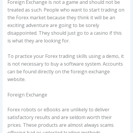
Foreign Exchange is not a game and should not be
treated as such. People who want to start trading on
the Forex market because they think it will be an
exciting adventure are going to be sorely
disappointed. They should just go to a casino if this
is what they are looking for.
To practice your Forex trading skills using a demo, it
is not necessary to buy a software system. Accounts
can be found directly on the foreign exchange
website.
Foreign Exchange
Forex robots or eBooks are unlikely to deliver
satisfactory results and are seldom worth their
prices. These products are almost always scams
offering bad or untested trading methods.