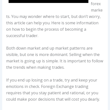
forex
marke
ts. You may wonder where to start, but don’t worry,
this article can help you. Here is some information
on how to begin the process of becoming a
successful trader.
Both down market and up market patterns are
visible, but one is more dominant. Selling when the
market is going up is simple. It is important to follow
the trends when making trades.
If you end up losing on a trade, try and keep your
emotions in check. Foreign Exchange trading
requires that you stay patient and rational, or you
could make poor decisions that will cost you dearly.