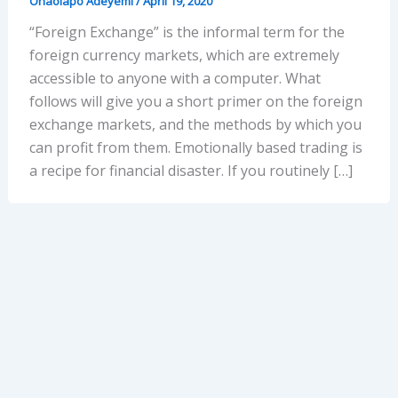
Onaolapo Adeyemi
/
April 19, 2020
“Foreign Exchange” is the informal term for the
foreign currency markets, which are extremely
accessible to anyone with a computer. What
follows will give you a short primer on the foreign
exchange markets, and the methods by which you
can profit from them. Emotionally based trading is
a recipe for financial disaster. If you routinely […]