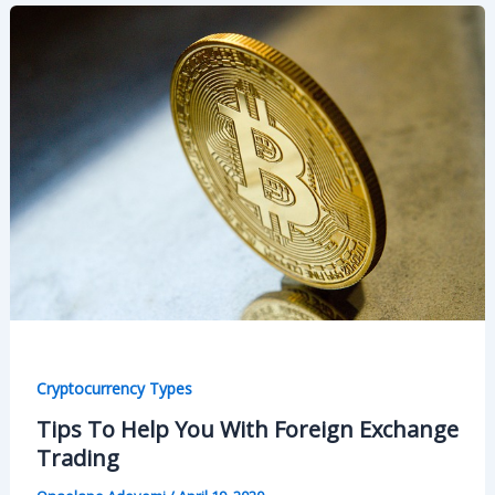
Cryptocurrency Types
Tips To Help You With Foreign Exchange
Trading