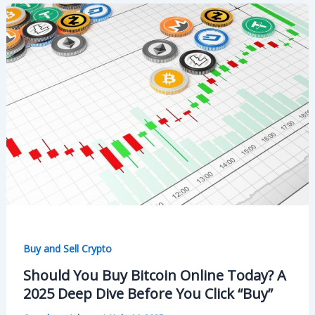
Buy and Sell Crypto
Should You Buy Bitcoin Online Today? A
2025 Deep Dive Before You Click “Buy”