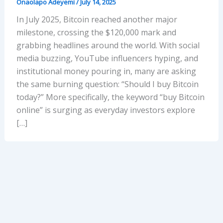
Onaolapo Adeyemi
/
July 14, 2025
In July 2025, Bitcoin reached another major
milestone, crossing the $120,000 mark and
grabbing headlines around the world. With social
media buzzing, YouTube influencers hyping, and
institutional money pouring in, many are asking
the same burning question: “Should I buy Bitcoin
today?” More specifically, the keyword “buy Bitcoin
online” is surging as everyday investors explore
[…]