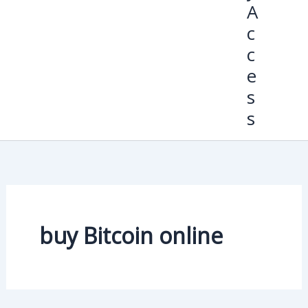
A
c
c
e
s
s
buy Bitcoin online