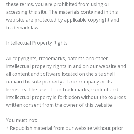
these terms, you are prohibited from using or
accessing this site. The materials contained in this
web site are protected by applicable copyright and
trademark law.
Intellectual Property Rights
All copyrights, trademarks, patents and other
intellectual property rights in and on our website and
all content and software located on the site shall
remain the sole property of our company or its
licensors. The use of our trademarks, content and
intellectual property is forbidden without the express
written consent from the owner of this website.
You must not:
* Republish material from our website without prior