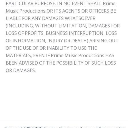
PARTICULAR PURPOSE. IN NO EVENT SHALL Prime
Music Productions OR ITS AGENTS OR OFFICERS BE
LIABLE FOR ANY DAMAGES WHATSOEVER
(INCLUDING, WITHOUT LIMITATION, DAMAGES FOR
LOSS OF PROFITS, BUSINESS INTERRUPTION, LOSS
OF INFORMATION, INJURY OR DEATH) ARISING OUT
OF THE USE OF OR INABILITY TO USE THE
MATERIALS, EVEN IF Prime Music Productions HAS
BEEN ADVISED OF THE POSSIBILITY OF SUCH LOSS
OR DAMAGES.