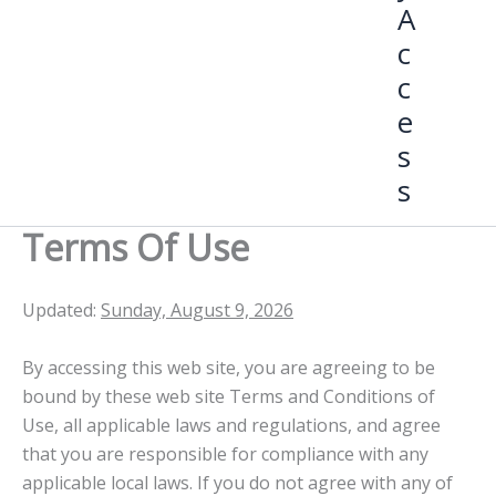
A
c
c
e
s
s
Terms Of Use
Updated:
Sunday, August 9, 2026
By accessing this web site, you are agreeing to be
bound by these web site Terms and Conditions of
Use, all applicable laws and regulations, and agree
that you are responsible for compliance with any
applicable local laws. If you do not agree with any of