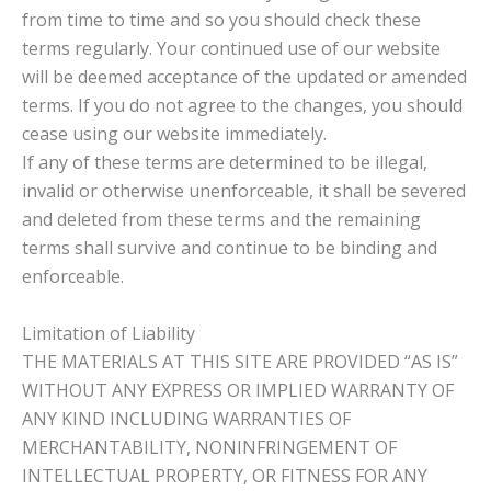
from time to time and so you should check these
terms regularly. Your continued use of our website
will be deemed acceptance of the updated or amended
terms. If you do not agree to the changes, you should
cease using our website immediately.
If any of these terms are determined to be illegal,
invalid or otherwise unenforceable, it shall be severed
and deleted from these terms and the remaining
terms shall survive and continue to be binding and
enforceable.
Limitation of Liability
THE MATERIALS AT THIS SITE ARE PROVIDED “AS IS”
WITHOUT ANY EXPRESS OR IMPLIED WARRANTY OF
ANY KIND INCLUDING WARRANTIES OF
MERCHANTABILITY, NONINFRINGEMENT OF
INTELLECTUAL PROPERTY, OR FITNESS FOR ANY