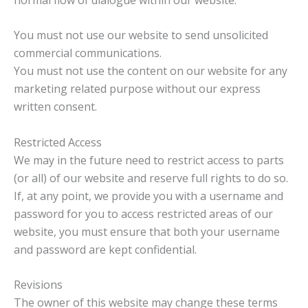
You must not use our website to send unsolicited
commercial communications.
You must not use the content on our website for any
marketing related purpose without our express
written consent.
Restricted Access
We may in the future need to restrict access to parts
(or all) of our website and reserve full rights to do so.
If, at any point, we provide you with a username and
password for you to access restricted areas of our
website, you must ensure that both your username
and password are kept confidential.
Revisions
The owner of this website may change these terms