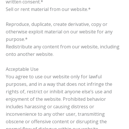
written consent.*
Sell or rent material from our website.*
Reproduce, duplicate, create derivative, copy or
otherwise exploit material on our website for any
purpose.*
Redistribute any content from our website, including
onto another website.
Acceptable Use
You agree to use our website only for lawful
purposes, and in a way that does not infringe the
rights of, restrict or inhibit anyone else’s use and
enjoyment of the website. Prohibited behavior
includes harassing or causing distress or
inconvenience to any other user, transmitting
obscene or offensive content or disrupting the
normal flow of dialogue within our website.