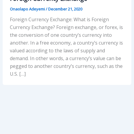
Onaolapo Adeyemi
/
December 21, 2020
Foreign Currency Exchange: What is Foreign
Currency Exchange? Foreign exchange, or forex, is
the conversion of one country’s currency into
another. In a free economy, a country’s currency is
valued according to the laws of supply and
demand. In other words, a currency’s value can be
pegged to another country’s currency, such as the
U.S. […]