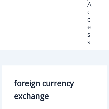
A
c
c
e
s
s
foreign currency
exchange