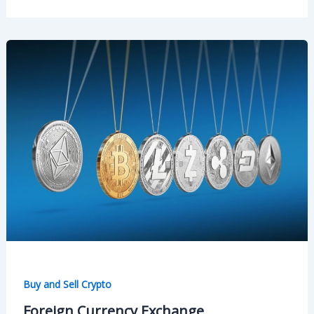
Buy and Sell Crypto
Foreign Currency Exchange