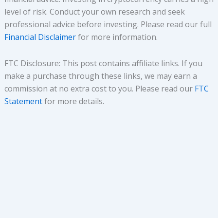
level of risk. Conduct your own research and seek
professional advice before investing. Please read our full
Financial Disclaimer
for more information.
FTC Disclosure: This post contains affiliate links. If you
make a purchase through these links, we may earn a
commission at no extra cost to you. Please read our
FTC
Statement
for more details.