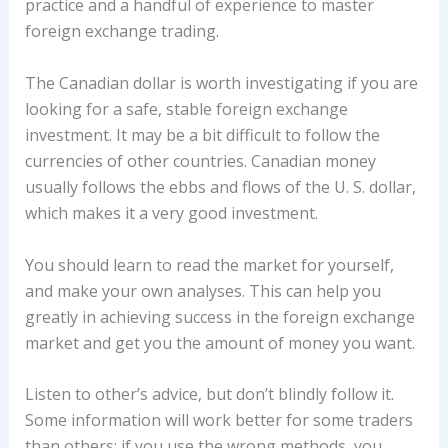
practice and a handful of experience to master
foreign exchange trading.
The Canadian dollar is worth investigating if you are
looking for a safe, stable foreign exchange
investment. It may be a bit difficult to follow the
currencies of other countries. Canadian money
usually follows the ebbs and flows of the U. S. dollar,
which makes it a very good investment.
You should learn to read the market for yourself,
and make your own analyses. This can help you
greatly in achieving success in the foreign exchange
market and get you the amount of money you want.
Listen to other’s advice, but don’t blindly follow it.
Some information will work better for some traders
than others; if you use the wrong methods, you