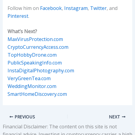
Follow him on
Facebook
,
Instagram
,
Twitter
, and
Pinterest
.
What’s Next?
MaxVirusProtection.com
CryptoCurrencyAccess.com
TopHobbyDrone.com
PublicSpeakingInfo.com
InstaDigitalPhotography.com
VeryGreenTea.com
WeddingMonitor.com
SmartHomeDiscovery.com
PREVIOUS
NEXT
Financial Disclaimer: The content on this site is not
financial advice. Investing in cryptocurrency carries a high