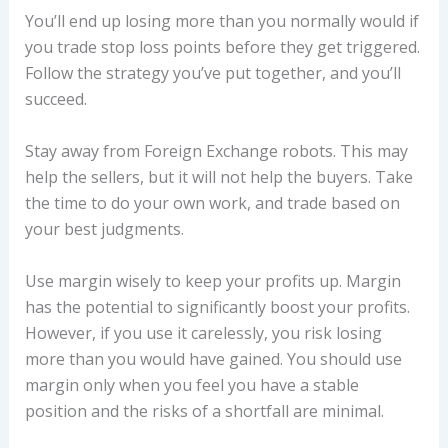
You’ll end up losing more than you normally would if
you trade stop loss points before they get triggered.
Follow the strategy you’ve put together, and you’ll
succeed.
Stay away from Foreign Exchange robots. This may
help the sellers, but it will not help the buyers. Take
the time to do your own work, and trade based on
your best judgments.
Use margin wisely to keep your profits up. Margin
has the potential to significantly boost your profits.
However, if you use it carelessly, you risk losing
more than you would have gained. You should use
margin only when you feel you have a stable
position and the risks of a shortfall are minimal.