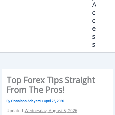
A
c
c
e
s
s
Top Forex Tips Straight
From The Pros!
By
Onaolapo Adeyemi
/
April 26, 2020
Updated:
Wednesday, August 5, 2026