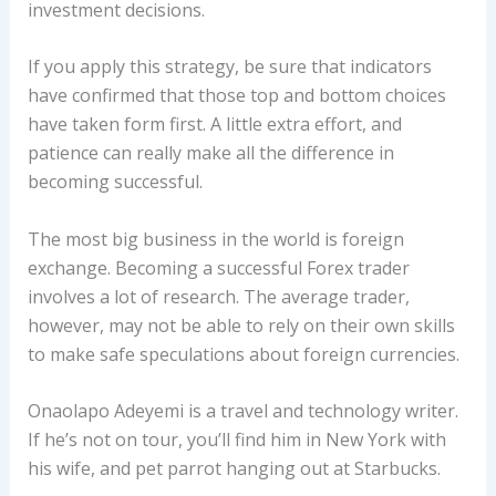
investment decisions.
If you apply this strategy, be sure that indicators
have confirmed that those top and bottom choices
have taken form first. A little extra effort, and
patience can really make all the difference in
becoming successful.
The most big business in the world is foreign
exchange. Becoming a successful Forex trader
involves a lot of research. The average trader,
however, may not be able to rely on their own skills
to make safe speculations about foreign currencies.
Onaolapo Adeyemi is a travel and technology writer.
If he’s not on tour, you’ll find him in New York with
his wife, and pet parrot hanging out at Starbucks.