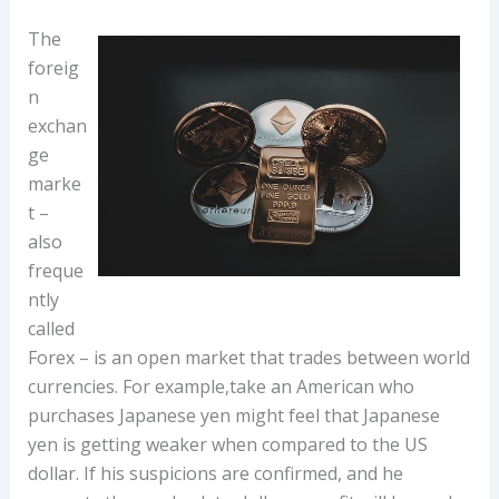
The
foreig
n
exchan
ge
marke
t –
also
freque
ntly
called
Forex – is an open market that trades between world
currencies. For example,take an American who
purchases Japanese yen might feel that Japanese
yen is getting weaker when compared to the US
dollar. If his suspicions are confirmed, and he