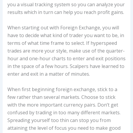
you a visual tracking system so you can analyze your
results which in turn can help you reach profit gains.
When starting out with Foreign Exchange, you will
have to decide what kind of trader you want to be, in
terms of what time frame to select. If hyperspeed
trades are more your style, make use of the quarter-
hour and one-hour charts to enter and exit positions
in the space of a few hours. Scalpers have learned to
enter and exit in a matter of minutes.
When first beginning foreign exchange, stick to a
few rather than several markets. Choose to stick
with the more important currency pairs. Don’t get
confused by trading in too many different markets.
Spreading yourself too thin can stop you from
attaining the level of focus you need to make good