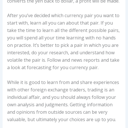
converts the yen back to dollar, a profit will be made.
After you’ve decided which currency pair you want to
start with, learn all you can about that pair. If you
take the time to learn all the different possible pairs,
you will spend all your time learning with no hands
on practice. It’s better to pick a pair in which you are
interested, do your research, and understand how
volatile the pair is. Follow and news reports and take
a look at forecasting for you currency pair.
While it is good to learn from and share experiences
with other foreign exchange traders, trading is an
individual affair, and you should always follow your
own analysis and judgments. Getting information
and opinions from outside sources can be very
valuable, but ultimately your choices are up to you.