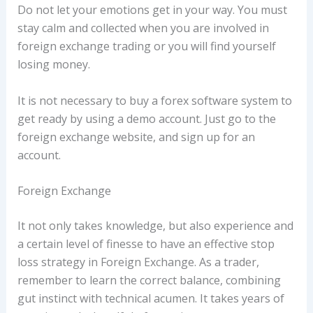
Do not let your emotions get in your way. You must
stay calm and collected when you are involved in
foreign exchange trading or you will find yourself
losing money.
It is not necessary to buy a forex software system to
get ready by using a demo account. Just go to the
foreign exchange website, and sign up for an
account.
Foreign Exchange
It not only takes knowledge, but also experience and
a certain level of finesse to have an effective stop
loss strategy in Foreign Exchange. As a trader,
remember to learn the correct balance, combining
gut instinct with technical acumen. It takes years of