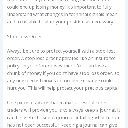
could end up losing money. It’s important to fully
understand what changes in technical signals mean
and to be able to alter your position as necessary.
Stop Loss Order
Always be sure to protect yourself with a stop-loss
order. A stop loss order operates like an insurance
policy on your forex investment. You can lose a
chunk of money if you don’t have stop loss order, so
any unexpected moves in foreign exchange could
hurt you. This will help protect your precious capital.
One piece of advice that many successful Forex
traders will provide you is to always keep a journal. It
can be useful to keep a journal detailing what has or
has not been successful. Keeping a journal can give