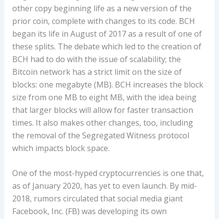
other copy beginning life as a new version of the
prior coin, complete with changes to its code. BCH
began its life in August of 2017 as a result of one of
these splits. The debate which led to the creation of
BCH had to do with the issue of scalability; the
Bitcoin network has a strict limit on the size of
blocks: one megabyte (MB). BCH increases the block
size from one MB to eight MB, with the idea being
that larger blocks will allow for faster transaction
times. It also makes other changes, too, including
the removal of the Segregated Witness protocol
which impacts block space.
One of the most-hyped cryptocurrencies is one that,
as of January 2020, has yet to even launch. By mid-
2018, rumors circulated that social media giant
Facebook, Inc. (FB) was developing its own