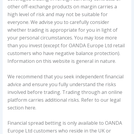
other off-exchange products on margin carries a
high level of risk and may not be suitable for
everyone. We advise you to carefully consider
whether trading is appropriate for you in light of
your personal circumstances. You may lose more
than you invest (except for OANDA Europe Ltd retail
customers who have negative balance protection).
Information on this website is general in nature.
We recommend that you seek independent financial
advice and ensure you fully understand the risks
involved before trading. Trading through an online
platform carries additional risks. Refer to our legal
section here.
Financial spread betting is only available to OANDA
Europe Ltd customers who reside in the UK or