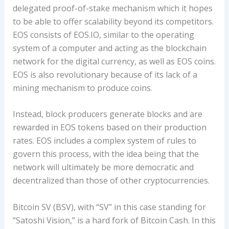
delegated proof-of-stake mechanism which it hopes
to be able to offer scalability beyond its competitors.
EOS consists of EOS.IO, similar to the operating
system of a computer and acting as the blockchain
network for the digital currency, as well as EOS coins.
EOS is also revolutionary because of its lack of a
mining mechanism to produce coins.
Instead, block producers generate blocks and are
rewarded in EOS tokens based on their production
rates. EOS includes a complex system of rules to
govern this process, with the idea being that the
network will ultimately be more democratic and
decentralized than those of other cryptocurrencies.
Bitcoin SV (BSV), with “SV” in this case standing for
“Satoshi Vision,” is a hard fork of Bitcoin Cash. In this