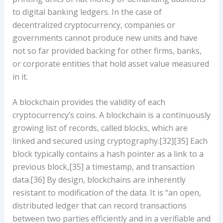
to digital banking ledgers. In the case of
decentralized cryptocurrency, companies or
governments cannot produce new units and have
not so far provided backing for other firms, banks,
or corporate entities that hold asset value measured
in it.
A blockchain provides the validity of each
cryptocurrency’s coins. A blockchain is a continuously
growing list of records, called blocks, which are
linked and secured using cryptography.[32][35] Each
block typically contains a hash pointer as a link to a
previous block,[35] a timestamp, and transaction
data.[36] By design, blockchains are inherently
resistant to modification of the data. It is “an open,
distributed ledger that can record transactions
between two parties efficiently and in a verifiable and