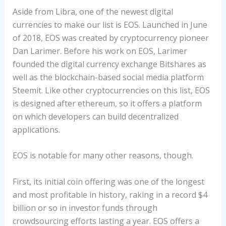
Aside from Libra, one of the newest digital
currencies to make our list is EOS. Launched in June
of 2018, EOS was created by cryptocurrency pioneer
Dan Larimer. Before his work on EOS, Larimer
founded the digital currency exchange Bitshares as
well as the blockchain-based social media platform
Steemit. Like other cryptocurrencies on this list, EOS
is designed after ethereum, so it offers a platform
on which developers can build decentralized
applications.
EOS is notable for many other reasons, though.
First, its initial coin offering was one of the longest
and most profitable in history, raking in a record $4
billion or so in investor funds through
crowdsourcing efforts lasting a year. EOS offers a