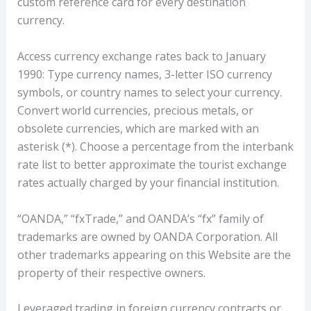
custom reference card for every destination
currency.
Access currency exchange rates back to January
1990: Type currency names, 3-letter ISO currency
symbols, or country names to select your currency.
Convert world currencies, precious metals, or
obsolete currencies, which are marked with an
asterisk (*). Choose a percentage from the interbank
rate list to better approximate the tourist exchange
rates actually charged by your financial institution.
“OANDA,” “fxTrade,” and OANDA’s “fx” family of
trademarks are owned by OANDA Corporation. All
other trademarks appearing on this Website are the
property of their respective owners.
Leveraged trading in foreign currency contracts or