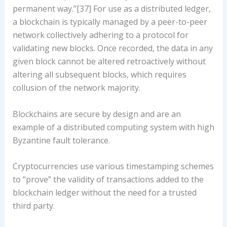
permanent way.”[37] For use as a distributed ledger,
a blockchain is typically managed by a peer-to-peer
network collectively adhering to a protocol for
validating new blocks. Once recorded, the data in any
given block cannot be altered retroactively without
altering all subsequent blocks, which requires
collusion of the network majority.
Blockchains are secure by design and are an
example of a distributed computing system with high
Byzantine fault tolerance.
Cryptocurrencies use various timestamping schemes
to “prove” the validity of transactions added to the
blockchain ledger without the need for a trusted
third party.