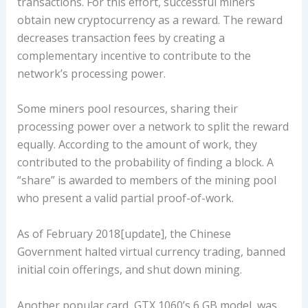
transactions. For this effort, successful miners
obtain new cryptocurrency as a reward. The reward
decreases transaction fees by creating a
complementary incentive to contribute to the
network’s processing power.
Some miners pool resources, sharing their
processing power over a network to split the reward
equally. According to the amount of work, they
contributed to the probability of finding a block. A
“share” is awarded to members of the mining pool
who present a valid partial proof-of-work.
As of February 2018[update], the Chinese
Government halted virtual currency trading, banned
initial coin offerings, and shut down mining.
Another popular card, GTX 1060’s 6 GB model, was