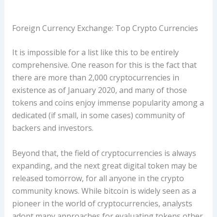
Foreign Currency Exchange: Top Crypto Currencies
It is impossible for a list like this to be entirely
comprehensive. One reason for this is the fact that
there are more than 2,000 cryptocurrencies in
existence as of January 2020, and many of those
tokens and coins enjoy immense popularity among a
dedicated (if small, in some cases) community of
backers and investors.
Beyond that, the field of cryptocurrencies is always
expanding, and the next great digital token may be
released tomorrow, for all anyone in the crypto
community knows. While bitcoin is widely seen as a
pioneer in the world of cryptocurrencies, analysts
adopt many approaches for evaluating tokens other