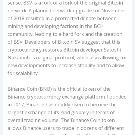
sense, BSV is a fork of a fork of the original Bitcoin
network. A planned network upgrade for November
of 2018 resulted in a protracted debate between
mining and developing factions in the BCH
community, leading to a hard fork and the creation
of BSV. Developers of Bitcoin SV suggest that this
cryptocurrency restores Bitcoin developer Satoshi
Nakamoto’s original protocol, while also allowing for
new developments to increase stability and to allow
for scalability.
Binance Coin (BNB) is the official token of the
Binance cryptocurrency exchange platform. Founded
in 2017, Binance has quickly risen to become the
largest exchange of its kind globally in terms of
overall trading volume. The Binance Coin token
allows Binance users to trade in dozens of different