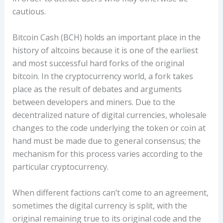
cautious.
Bitcoin Cash (BCH) holds an important place in the
history of altcoins because it is one of the earliest
and most successful hard forks of the original
bitcoin. In the cryptocurrency world, a fork takes
place as the result of debates and arguments
between developers and miners. Due to the
decentralized nature of digital currencies, wholesale
changes to the code underlying the token or coin at
hand must be made due to general consensus; the
mechanism for this process varies according to the
particular cryptocurrency.
When different factions can’t come to an agreement,
sometimes the digital currency is split, with the
original remaining true to its original code and the