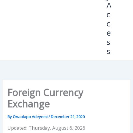
A
c
c
e
s
s
Foreign Currency
Exchange
By
Onaolapo Adeyemi
/
December 21, 2020
Updated:
Thursday, August 6, 2026