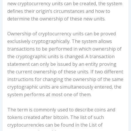
new cryptocurrency units can be created, the system
defines their origin’s circumstances and how to
determine the ownership of these new units.
Ownership of cryptocurrency units can be proved
exclusively cryptographically. The system allows
transactions to be performed in which ownership of
the cryptographic units is changed. A transaction
statement can only be issued by an entity proving
the current ownership of these units. If two different
instructions for changing the ownership of the same
cryptographic units are simultaneously entered, the
system performs at most one of them.
The term is commonly used to describe coins and
tokens created after bitcoin. The list of such
cryptocurrencies can be found in the List of