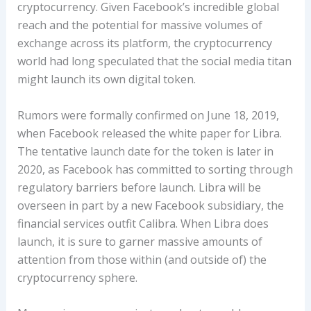
cryptocurrency. Given Facebook’s incredible global
reach and the potential for massive volumes of
exchange across its platform, the cryptocurrency
world had long speculated that the social media titan
might launch its own digital token.
Rumors were formally confirmed on June 18, 2019,
when Facebook released the white paper for Libra.
The tentative launch date for the token is later in
2020, as Facebook has committed to sorting through
regulatory barriers before launch. Libra will be
overseen in part by a new Facebook subsidiary, the
financial services outfit Calibra. When Libra does
launch, it is sure to garner massive amounts of
attention from those within (and outside of) the
cryptocurrency sphere.