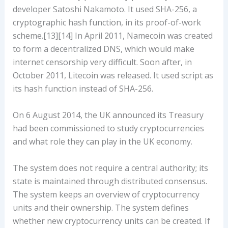
developer Satoshi Nakamoto. It used SHA-256, a
cryptographic hash function, in its proof-of-work
scheme.[13][14] In April 2011, Namecoin was created
to form a decentralized DNS, which would make
internet censorship very difficult. Soon after, in
October 2011, Litecoin was released. It used script as
its hash function instead of SHA-256.
On 6 August 2014, the UK announced its Treasury
had been commissioned to study cryptocurrencies
and what role they can play in the UK economy.
The system does not require a central authority; its
state is maintained through distributed consensus.
The system keeps an overview of cryptocurrency
units and their ownership. The system defines
whether new cryptocurrency units can be created. If