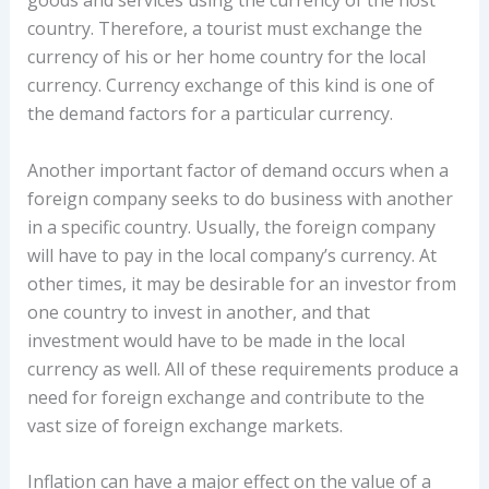
goods and services using the currency of the host
country. Therefore, a tourist must exchange the
currency of his or her home country for the local
currency. Currency exchange of this kind is one of
the demand factors for a particular currency.
Another important factor of demand occurs when a
foreign company seeks to do business with another
in a specific country. Usually, the foreign company
will have to pay in the local company’s currency. At
other times, it may be desirable for an investor from
one country to invest in another, and that
investment would have to be made in the local
currency as well. All of these requirements produce a
need for foreign exchange and contribute to the
vast size of foreign exchange markets.
Inflation can have a major effect on the value of a