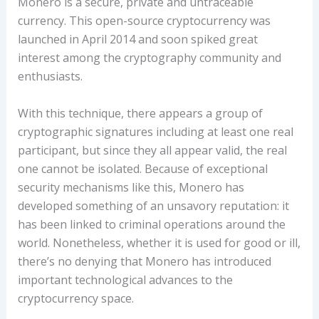
Monero is a secure, private and untraceable
currency. This open-source cryptocurrency was
launched in April 2014 and soon spiked great
interest among the cryptography community and
enthusiasts.
With this technique, there appears a group of
cryptographic signatures including at least one real
participant, but since they all appear valid, the real
one cannot be isolated. Because of exceptional
security mechanisms like this, Monero has
developed something of an unsavory reputation: it
has been linked to criminal operations around the
world. Nonetheless, whether it is used for good or ill,
there’s no denying that Monero has introduced
important technological advances to the
cryptocurrency space.