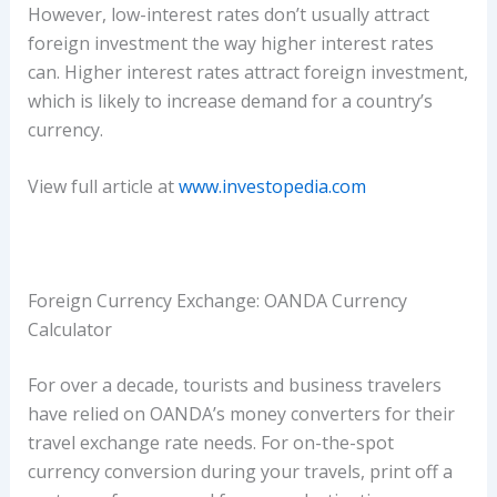
However, low-interest rates don’t usually attract
foreign investment the way higher interest rates
can. Higher interest rates attract foreign investment,
which is likely to increase demand for a country’s
currency.
View full article at
www.investopedia.com
Foreign Currency Exchange: OANDA Currency
Calculator
For over a decade, tourists and business travelers
have relied on OANDA’s money converters for their
travel exchange rate needs. For on-the-spot
currency conversion during your travels, print off a