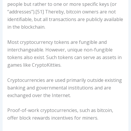
people but rather to one or more specific keys (or
“addresses”).[51] Thereby, bitcoin owners are not
identifiable, but all transactions are publicly available
in the blockchain.
Most cryptocurrency tokens are fungible and
interchangeable. However, unique non-fungible
tokens also exist. Such tokens can serve as assets in
games like CryptoKitties.
Cryptocurrencies are used primarily outside existing
banking and governmental institutions and are
exchanged over the Internet.
Proof-of-work cryptocurrencies, such as bitcoin,
offer block rewards incentives for miners.