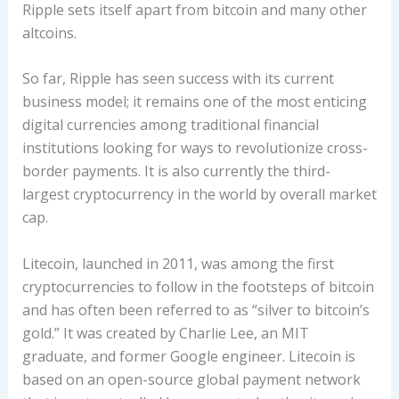
Ripple sets itself apart from bitcoin and many other
altcoins.
So far, Ripple has seen success with its current
business model; it remains one of the most enticing
digital currencies among traditional financial
institutions looking for ways to revolutionize cross-
border payments. It is also currently the third-
largest cryptocurrency in the world by overall market
cap.
Litecoin, launched in 2011, was among the first
cryptocurrencies to follow in the footsteps of bitcoin
and has often been referred to as “silver to bitcoin’s
gold.” It was created by Charlie Lee, an MIT
graduate, and former Google engineer. Litecoin is
based on an open-source global payment network