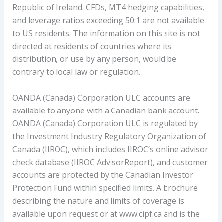
Republic of Ireland. CFDs, MT4 hedging capabilities,
and leverage ratios exceeding 50:1 are not available
to US residents. The information on this site is not
directed at residents of countries where its
distribution, or use by any person, would be
contrary to local law or regulation.
OANDA (Canada) Corporation ULC accounts are
available to anyone with a Canadian bank account.
OANDA (Canada) Corporation ULC is regulated by
the Investment Industry Regulatory Organization of
Canada (IIROC), which includes IIROC’s online advisor
check database (IIROC AdvisorReport), and customer
accounts are protected by the Canadian Investor
Protection Fund within specified limits. A brochure
describing the nature and limits of coverage is
available upon request or at www.cipf.ca and is the