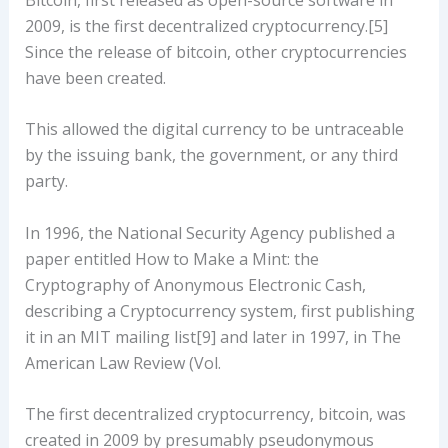
2009, is the first decentralized cryptocurrency.[5]
Since the release of bitcoin, other cryptocurrencies
have been created.
This allowed the digital currency to be untraceable
by the issuing bank, the government, or any third
party.
In 1996, the National Security Agency published a
paper entitled How to Make a Mint: the
Cryptography of Anonymous Electronic Cash,
describing a Cryptocurrency system, first publishing
it in an MIT mailing list[9] and later in 1997, in The
American Law Review (Vol.
The first decentralized cryptocurrency, bitcoin, was
created in 2009 by presumably pseudonymous