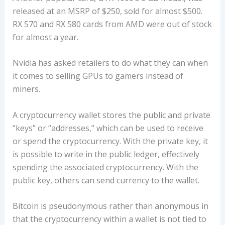
released at an MSRP of $250, sold for almost $500.
RX 570 and RX 580 cards from AMD were out of stock
for almost a year.
Nvidia has asked retailers to do what they can when
it comes to selling GPUs to gamers instead of
miners.
A cryptocurrency wallet stores the public and private
“keys” or “addresses,” which can be used to receive
or spend the cryptocurrency. With the private key, it
is possible to write in the public ledger, effectively
spending the associated cryptocurrency. With the
public key, others can send currency to the wallet.
Bitcoin is pseudonymous rather than anonymous in
that the cryptocurrency within a wallet is not tied to