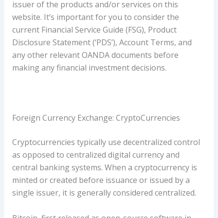
issuer of the products and/or services on this
website. It’s important for you to consider the
current Financial Service Guide (FSG), Product
Disclosure Statement (‘PDS’), Account Terms, and
any other relevant OANDA documents before
making any financial investment decisions.
Foreign Currency Exchange: CryptoCurrencies
Cryptocurrencies typically use decentralized control
as opposed to centralized digital currency and
central banking systems. When a cryptocurrency is
minted or created before issuance or issued by a
single issuer, it is generally considered centralized.
Bitcoin, first released as open-source software in