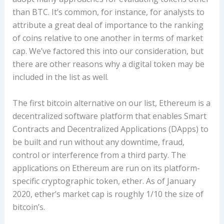
than BTC. It’s common, for instance, for analysts to
attribute a great deal of importance to the ranking
of coins relative to one another in terms of market
cap. We’ve factored this into our consideration, but
there are other reasons why a digital token may be
included in the list as well.
The first bitcoin alternative on our list, Ethereum is a
decentralized software platform that enables Smart
Contracts and Decentralized Applications (DApps) to
be built and run without any downtime, fraud,
control or interference from a third party. The
applications on Ethereum are run on its platform-
specific cryptographic token, ether. As of January
2020, ether’s market cap is roughly 1/10 the size of
bitcoin’s.