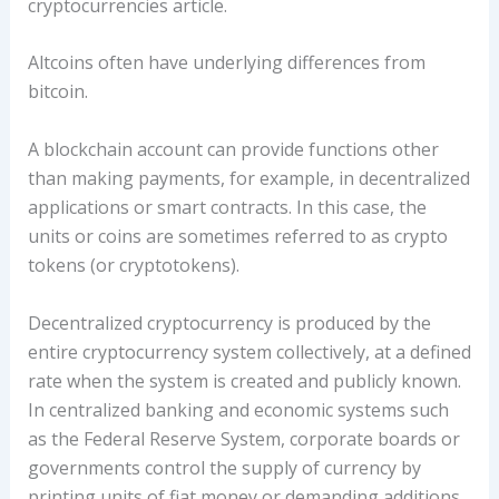
cryptocurrencies article.
Altcoins often have underlying differences from
bitcoin.
A blockchain account can provide functions other
than making payments, for example, in decentralized
applications or smart contracts. In this case, the
units or coins are sometimes referred to as crypto
tokens (or cryptotokens).
Decentralized cryptocurrency is produced by the
entire cryptocurrency system collectively, at a defined
rate when the system is created and publicly known.
In centralized banking and economic systems such
as the Federal Reserve System, corporate boards or
governments control the supply of currency by
printing units of fiat money or demanding additions