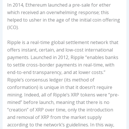
In 2014, Ethereum launched a pre-sale for ether
which received an overwhelming response; this
helped to usher in the age of the initial coin offering
(ICO).
Ripple is a real-time global settlement network that
offers instant, certain, and low-cost international
payments. Launched in 2012, Ripple “enables banks
to settle cross-border payments in real-time, with
end-to-end transparency, and at lower costs.”
Ripple’s consensus ledger (its method of
conformation) is unique in that it doesn’t require
mining. Indeed, all of Ripple’s XRP tokens were “pre-
mined” before launch, meaning that there is no
“creation” of XRP over time, only the introduction
and removal of XRP from the market supply
according to the network’s guidelines. In this way,