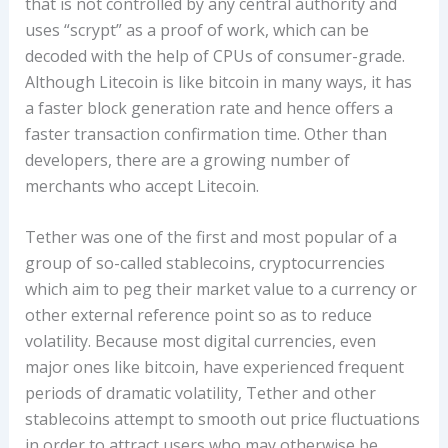
that is not controlled by any central authority and
uses “scrypt” as a proof of work, which can be
decoded with the help of CPUs of consumer-grade.
Although Litecoin is like bitcoin in many ways, it has
a faster block generation rate and hence offers a
faster transaction confirmation time. Other than
developers, there are a growing number of
merchants who accept Litecoin.
Tether was one of the first and most popular of a
group of so-called stablecoins, cryptocurrencies
which aim to peg their market value to a currency or
other external reference point so as to reduce
volatility. Because most digital currencies, even
major ones like bitcoin, have experienced frequent
periods of dramatic volatility, Tether and other
stablecoins attempt to smooth out price fluctuations
in order to attract users who may otherwise be