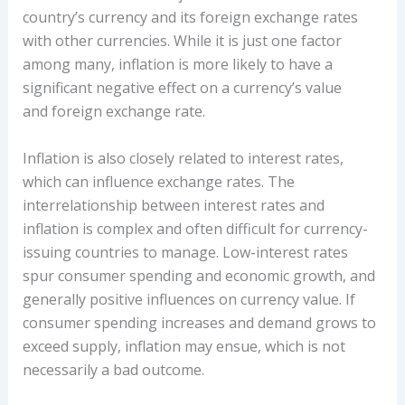
country’s currency and its foreign exchange rates
with other currencies. While it is just one factor
among many, inflation is more likely to have a
significant negative effect on a currency’s value
and foreign exchange rate.
Inflation is also closely related to interest rates,
which can influence exchange rates. The
interrelationship between interest rates and
inflation is complex and often difficult for currency-
issuing countries to manage. Low-interest rates
spur consumer spending and economic growth, and
generally positive influences on currency value. If
consumer spending increases and demand grows to
exceed supply, inflation may ensue, which is not
necessarily a bad outcome.