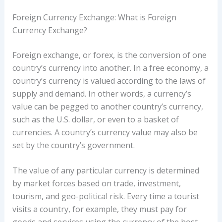
Foreign Currency Exchange: What is Foreign
Currency Exchange?
Foreign exchange, or forex, is the conversion of one
country’s currency into another. In a free economy, a
country’s currency is valued according to the laws of
supply and demand. In other words, a currency’s
value can be pegged to another country’s currency,
such as the U.S. dollar, or even to a basket of
currencies. A country’s currency value may also be
set by the country’s government.
The value of any particular currency is determined
by market forces based on trade, investment,
tourism, and geo-political risk. Every time a tourist
visits a country, for example, they must pay for