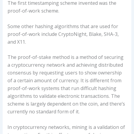
The first timestamping scheme invented was the
proof-of-work scheme.
Some other hashing algorithms that are used for
proof-of-work include CryptoNight, Blake, SHA-3,
and X11.
The proof-of-stake method is a method of securing
a cryptocurrency network and achieving distributed
consensus by requesting users to show ownership
of a certain amount of currency. It is different from
proof-of-work systems that run difficult hashing
algorithms to validate electronic transactions. The
scheme is largely dependent on the coin, and there’s
currently no standard form of it.
In cryptocurrency networks, mining is a validation of