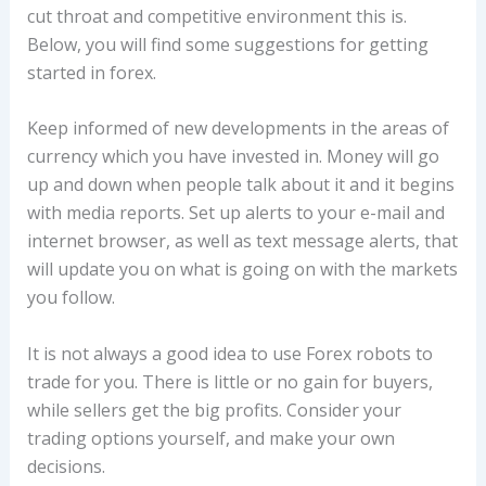
cut throat and competitive environment this is.
Below, you will find some suggestions for getting
started in forex.
Keep informed of new developments in the areas of
currency which you have invested in. Money will go
up and down when people talk about it and it begins
with media reports. Set up alerts to your e-mail and
internet browser, as well as text message alerts, that
will update you on what is going on with the markets
you follow.
It is not always a good idea to use Forex robots to
trade for you. There is little or no gain for buyers,
while sellers get the big profits. Consider your
trading options yourself, and make your own
decisions.