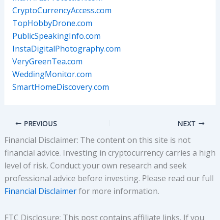
CryptoCurrencyAccess.com
TopHobbyDrone.com
PublicSpeakingInfo.com
InstaDigitalPhotography.com
VeryGreenTea.com
WeddingMonitor.com
SmartHomeDiscovery.com
PREVIOUS
NEXT
Financial Disclaimer: The content on this site is not
financial advice. Investing in cryptocurrency carries a high
level of risk. Conduct your own research and seek
professional advice before investing. Please read our full
Financial Disclaimer
for more information.
FTC Disclosure: This post contains affiliate links. If you