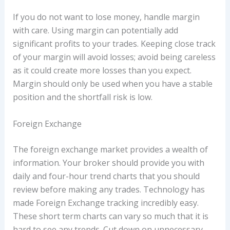
If you do not want to lose money, handle margin
with care. Using margin can potentially add
significant profits to your trades. Keeping close track
of your margin will avoid losses; avoid being careless
as it could create more losses than you expect.
Margin should only be used when you have a stable
position and the shortfall risk is low.
Foreign Exchange
The foreign exchange market provides a wealth of
information. Your broker should provide you with
daily and four-hour trend charts that you should
review before making any trades. Technology has
made Foreign Exchange tracking incredibly easy.
These short term charts can vary so much that it is
hard to see any trends. Cut down on unnecessary