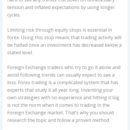
tension and inflated expectations by using longer
cycles.
Limiting risk through equity stops is essential in
forex. Using this stop means that trading activity will
be halted once an investment has decreased below a
stated level.
Foreign Exchange traders who try to go it alone and
avoid following trends can usually expect to see a
loss. Forex trading is a complicated system that has
experts that study it all year long. Inventing your
own strategies with no experience and hitting it big
is not the norm when it comes to trading in the
Foreign Exchange market. That’s why you should
research the topic and follow a proven method.