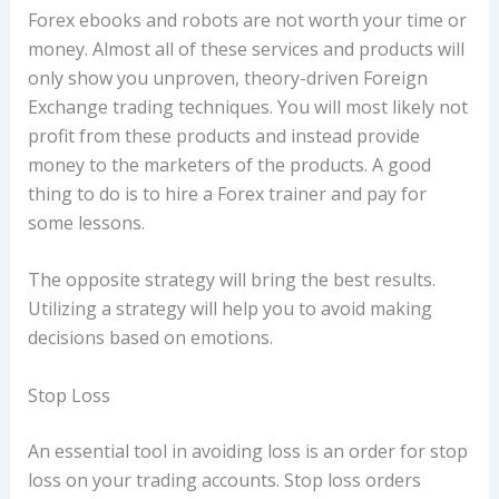
Forex ebooks and robots are not worth your time or
money. Almost all of these services and products will
only show you unproven, theory-driven Foreign
Exchange trading techniques. You will most likely not
profit from these products and instead provide
money to the marketers of the products. A good
thing to do is to hire a Forex trainer and pay for
some lessons.
The opposite strategy will bring the best results.
Utilizing a strategy will help you to avoid making
decisions based on emotions.
Stop Loss
An essential tool in avoiding loss is an order for stop
loss on your trading accounts. Stop loss orders