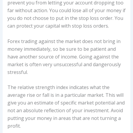
prevent you from letting your account dropping too
far without action. You could lose all of your money if
you do not choose to put in the stop loss order. You
can protect your capital with stop loss orders.
Forex trading against the market does not bring in
money immediately, so be sure to be patient and
have another source of income. Going against the
market is often very unsuccessful and dangerously
stressful.
The relative strength index indicates what the
average rise or fall is in a particular market. This will
give you an estimate of specific market potential and
not an absolute reflection of your investment. Avoid
putting your money in areas that are not turning a
profit.