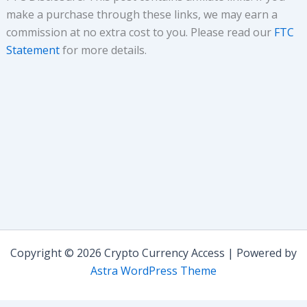
make a purchase through these links, we may earn a
commission at no extra cost to you. Please read our
FTC
Statement
for more details.
Copyright © 2026 Crypto Currency Access | Powered by
Astra WordPress Theme