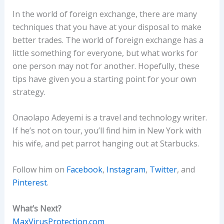
In the world of foreign exchange, there are many
techniques that you have at your disposal to make
better trades. The world of foreign exchange has a
little something for everyone, but what works for
one person may not for another. Hopefully, these
tips have given you a starting point for your own
strategy.
Onaolapo Adeyemi is a travel and technology writer.
If he’s not on tour, you’ll find him in New York with
his wife, and pet parrot hanging out at Starbucks.
Follow him on
Facebook
,
Instagram
,
Twitter
, and
Pinterest
.
What’s Next?
MaxVirusProtection.com