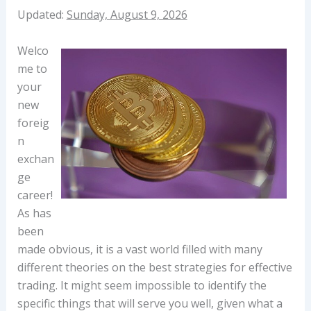
Updated:
Sunday, August 9, 2026
Welco
me to
your
new
foreig
n
exchan
ge
career!
As has
been
made obvious, it is a vast world filled with many
different theories on the best strategies for effective
trading. It might seem impossible to identify the
specific things that will serve you well, given what a