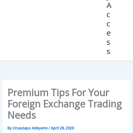
A
c
c
e
s
s
Premium Tips For Your
Foreign Exchange Trading
Needs
By
Onaolapo Adeyemi
/
April 28, 2020