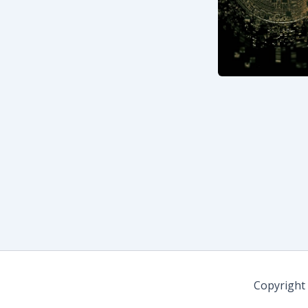
Copyright