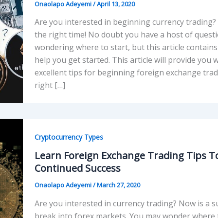
Onaolapo Adeyemi
/
April 13, 2020
Are you interested in beginning currency trading? T
the right time! No doubt you have a host of quest
wondering where to start, but this article contains 
help you get started. This article will provide you
excellent tips for beginning foreign exchange trad
right […]
Cryptocurrency Types
Learn Foreign Exchange Trading Tips T
Continued Success
Onaolapo Adeyemi
/
March 27, 2020
Are you interested in currency trading? Now is a su
break into forex markets. You may wonder where t