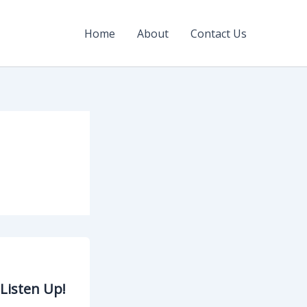
Home
About
Contact Us
Listen Up!