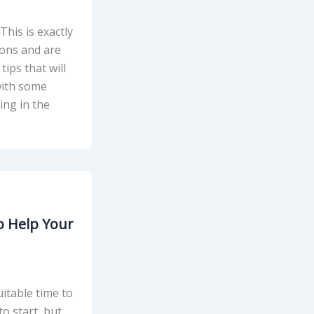
his is exactly
ions and are
tips that will
 with some
ing in the
o Help Your
itable time to
o start, but