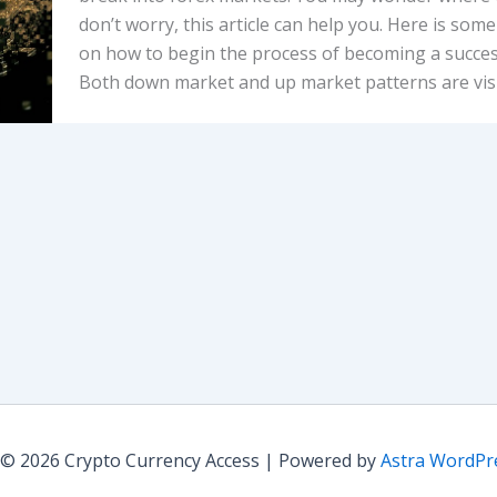
don’t worry, this article can help you. Here is som
on how to begin the process of becoming a success
Both down market and up market patterns are visi
 © 2026 Crypto Currency Access | Powered by
Astra WordP