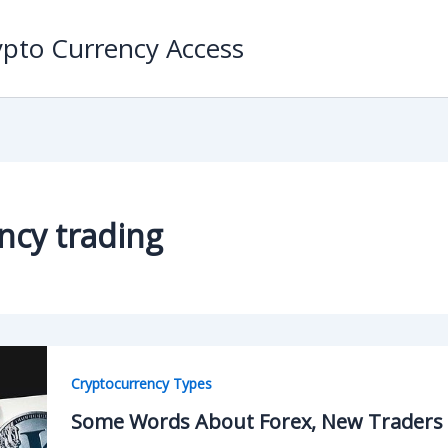
ypto Currency Access
ncy trading
Cryptocurrency Types
Some Words About Forex, New Traders 