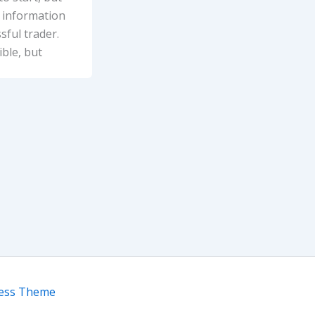
e information
ful trader.
ble, but
ress Theme