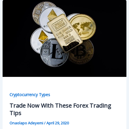
Cryptocurrency Types
Trade Now With These Forex Trading
Tips
Onaolapo Adeyemi
/
April 29, 2020