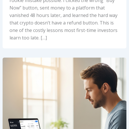
rookie mistake possible. I clicked the wrong “Buy
Now” button, sent money to a platform that
vanished 48 hours later, and learned the hard way
that crypto doesn’t have a refund button. This is
one of the costly lessons most first-time investors
learn too late. […]