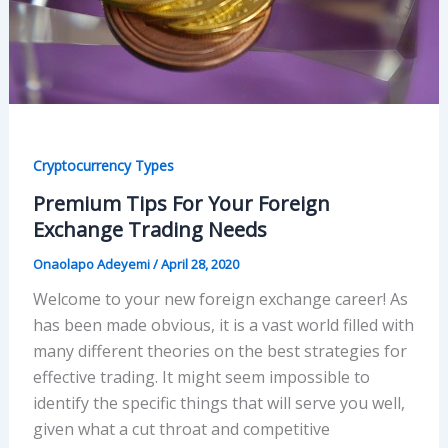
Cryptocurrency Types
Premium Tips For Your Foreign
Exchange Trading Needs
Onaolapo Adeyemi
/
April 28, 2020
Welcome to your new foreign exchange career! As
has been made obvious, it is a vast world filled with
many different theories on the best strategies for
effective trading. It might seem impossible to
identify the specific things that will serve you well,
given what a cut throat and competitive