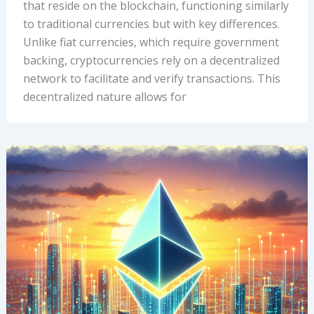
that reside on the blockchain, functioning similarly
to traditional currencies but with key differences.
Unlike fiat currencies, which require government
backing, cryptocurrencies rely on a decentralized
network to facilitate and verify transactions. This
decentralized nature allows for