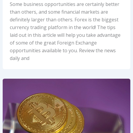
Some business opportunities are certainly better
than others, and some financial markets are
definitely larger than others. Forex is the biggest
currency trading platform in the world! The tips
laid out in this article will help you take advantage
of some of the great Foreign Exchange
opportunities available to you. Review the news
daily and