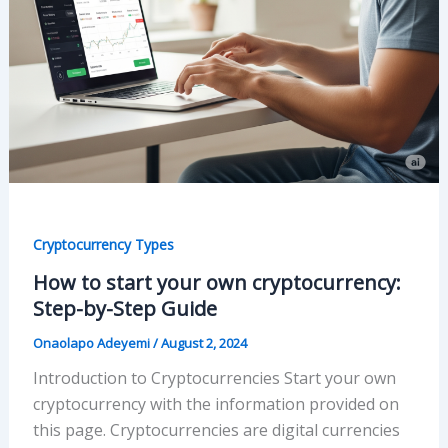
Cryptocurrency Types
How to start your own cryptocurrency:
Step-by-Step Guide
Onaolapo Adeyemi
/
August 2, 2024
Introduction to Cryptocurrencies Start your own
cryptocurrency with the information provided on
this page. Cryptocurrencies are digital currencies