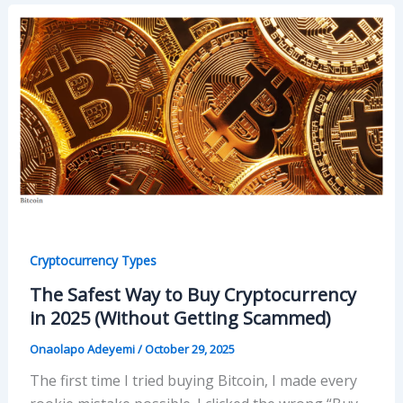
Cryptocurrency Types
The Safest Way to Buy Cryptocurrency
in 2025 (Without Getting Scammed)
Onaolapo Adeyemi
/
October 29, 2025
The first time I tried buying Bitcoin, I made every