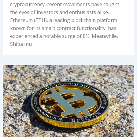
cryptocurrency, recent movements have caught
the eyes of investors and enthusiasts alike.
Ethereum (ETH), a leading blockchain platform
known for its smart contract functionality, has
experienced a notable surge of 8%. Meanwhile,
Shiba Inu