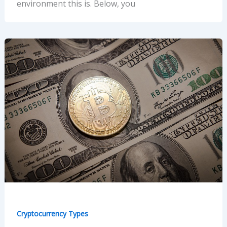
environment this is. Below, you
Cryptocurrency Types