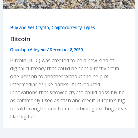
,
Buy and Sell Crypto
Cryptocurrency Types
Bitcoin
Onaolapo Adeyemi
/
December 8, 2020
Bitcoin (BTC) was created to be a new kind of
digital currency that could be sent directly from
one person to another without the help of
intermediaries like banks. It introduced
innovations that showed crypto could possibly be
as commonly used as cash and credit. Bitcoin’s big
breakthrough came from combining existing ideas
like digital