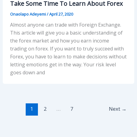
Take Some Time To Learn About Forex
Onaolapo Adeyemi
/
April 27, 2020
Almost anyone can trade with Foreign Exchange.
This article will give you a basic understanding of
the forex market and how you earn income
trading on forex. If you want to truly succeed with
Forex, you have to learn to make decisions without
letting emotions get in the way. Your risk level
goes down and
1
2
…
7
Next
→