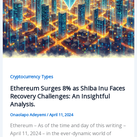
Cryptocurrency Types
Ethereum Surges 8% as Shiba Inu Faces
Recovery Challenges: An Insightful
Analysis.
Onaolapo Adeyemi
/
April 11, 2024
Ethereum – As of the time and day of this writing –
April 11, 2024 – in the ever-dynamic world of