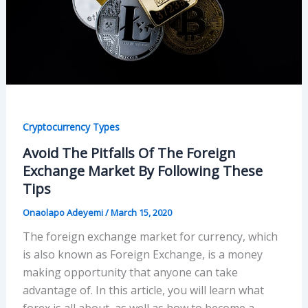
Cryptocurrency Types
Avoid The Pitfalls Of The Foreign
Exchange Market By Following These
Tips
Onaolapo Adeyemi
/
March 15, 2020
The foreign exchange market for currency, which
is also known as Foreign Exchange, is a money
making opportunity that anyone can take
advantage of. In this article, you will learn what
forex is all about, as well as how to become a