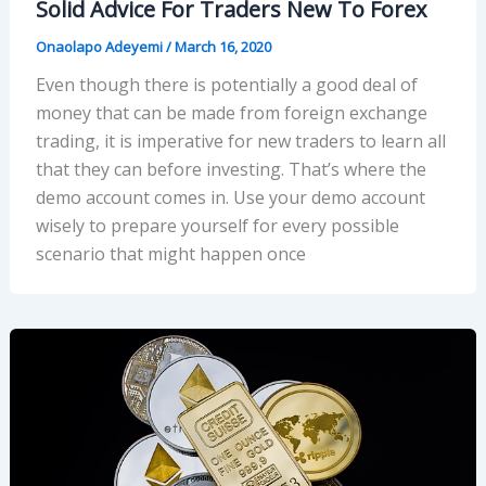
Solid Advice For Traders New To Forex
Onaolapo Adeyemi
/
March 16, 2020
Even though there is potentially a good deal of
money that can be made from foreign exchange
trading, it is imperative for new traders to learn all
that they can before investing. That’s where the
demo account comes in. Use your demo account
wisely to prepare yourself for every possible
scenario that might happen once