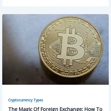
Cryptocurrency Types
The Magic Of Foreign Exchange: How To