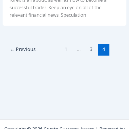
successful trader. Keep an eye on all of the
relevant financial news. Speculation
←
Previous
1
…
3
4