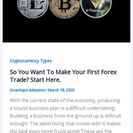
Cryptocurrency Types
So You Want To Make Your First Forex
Trade? Start Here.
Onaolapo Adeyemi
/
March 18, 2020
With the current state of the economy, producing
a sound business plan is a difficult undertaking.
Building a business from the ground up is difficult
enough. The advertising that comes with it makes
the task even more frustrating! These are the