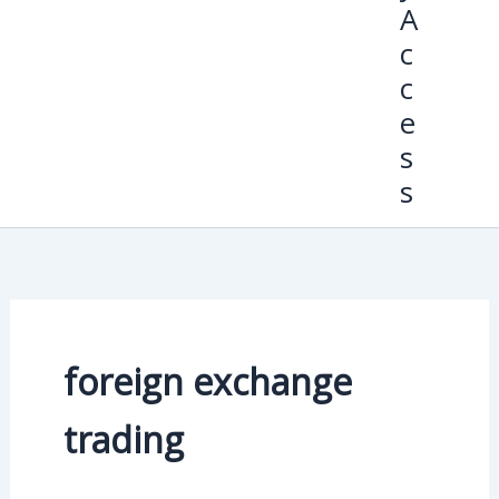
A
c
c
e
s
s
foreign exchange
trading