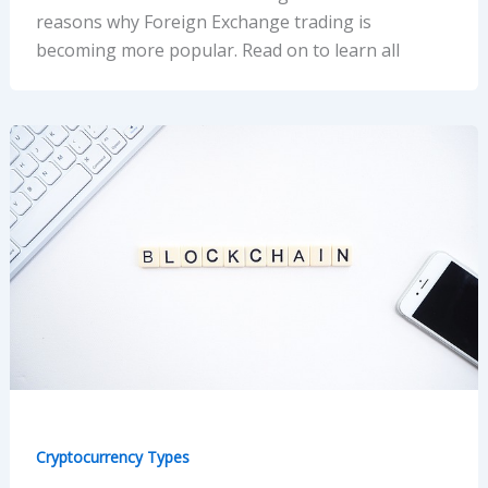
reasons why Foreign Exchange trading is
becoming more popular. Read on to learn all
Cryptocurrency Types