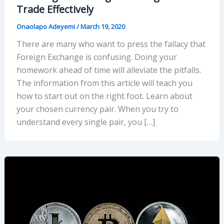
Trade Effectively
Onaolapo Adeyemi
/
March 19, 2020
There are many who want to press the fallacy that
Foreign Exchange is confusing. Doing your
homework ahead of time will alleviate the pitfalls.
The information from this article will teach you
how to start out on the right foot. Learn about
your chosen currency pair. When you try to
understand every single pair, you […]