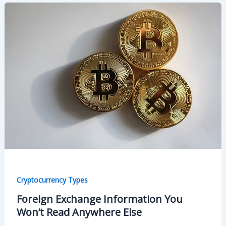
Cryptocurrency Types
Foreign Exchange Information You
Won’t Read Anywhere Else