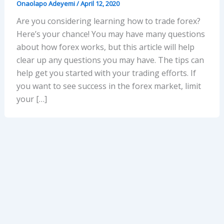
Onaolapo Adeyemi
/
April 12, 2020
Are you considering learning how to trade forex?
Here’s your chance! You may have many questions
about how forex works, but this article will help
clear up any questions you may have. The tips can
help get you started with your trading efforts. If
you want to see success in the forex market, limit
your […]