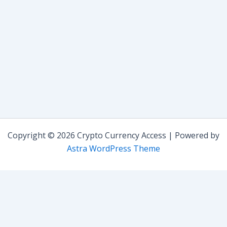
Copyright © 2026 Crypto Currency Access | Powered by
Astra WordPress Theme