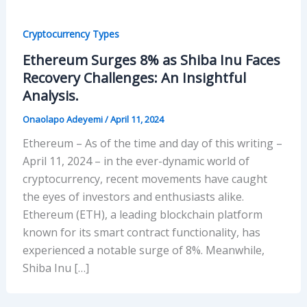
Cryptocurrency Types
Ethereum Surges 8% as Shiba Inu Faces
Recovery Challenges: An Insightful
Analysis.
Onaolapo Adeyemi
/
April 11, 2024
Ethereum – As of the time and day of this writing –
April 11, 2024 – in the ever-dynamic world of
cryptocurrency, recent movements have caught
the eyes of investors and enthusiasts alike.
Ethereum (ETH), a leading blockchain platform
known for its smart contract functionality, has
experienced a notable surge of 8%. Meanwhile,
Shiba Inu […]