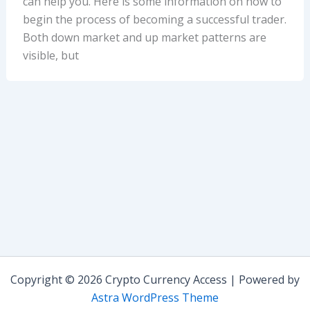
can help you. Here is some information on how to
begin the process of becoming a successful trader.
Both down market and up market patterns are
visible, but
Copyright © 2026 Crypto Currency Access | Powered by
Astra WordPress Theme