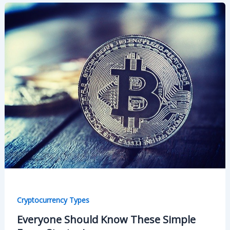
Cryptocurrency Types
Everyone Should Know These Simple