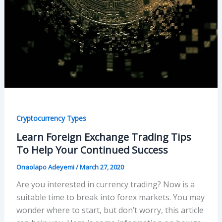
Cryptocurrency Types
Learn Foreign Exchange Trading Tips
To Help Your Continued Success
Onaolapo Adeyemi
/
March 27, 2020
Are you interested in currency trading? Now is a
suitable time to break into forex markets. You may
wonder where to start, but don’t worry, this article