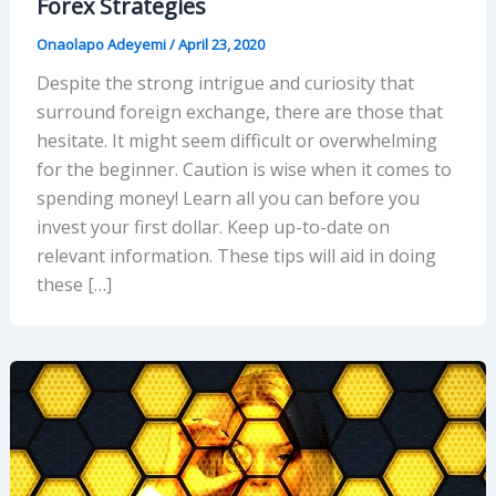
Forex Strategies
Onaolapo Adeyemi
/
April 23, 2020
Despite the strong intrigue and curiosity that
surround foreign exchange, there are those that
hesitate. It might seem difficult or overwhelming
for the beginner. Caution is wise when it comes to
spending money! Learn all you can before you
invest your first dollar. Keep up-to-date on
relevant information. These tips will aid in doing
these […]