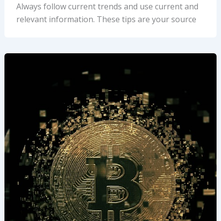
Always follow current trends and use current and
relevant information. These tips are your source