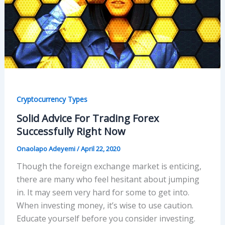
Cryptocurrency Types
Solid Advice For Trading Forex
Successfully Right Now
Onaolapo Adeyemi
/
April 22, 2020
Though the foreign exchange market is enticing,
there are many who feel hesitant about jumping
in. It may seem very hard for some to get into.
When investing money, it’s wise to use caution.
Educate yourself before you consider investing.